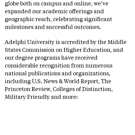
globe both on campus and online, we’ve
expanded our academic offerings and
geographic reach, celebrating significant
milestones and successful outcomes.
Adelphi University is accredited by the Middle
States Commission on Higher Education, and
our degree programs have received
considerable recognition from numerous
national publications and organizations,
including U.S. News & World Report, The
Princeton Review, Colleges of Distinction,
Military Friendly and more: