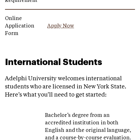
Requirement
Online
Application
Apply Now
Form
International Students
Adelphi University welcomes international
students who are licensed in New York State.
Here’s what you’ll need to get started:
Bachelor’s degree from an
accredited institution in both
English and the original language,
and a course-by-course evaluation.