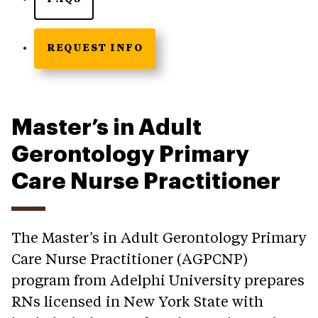
REQUEST INFO
Master’s in Adult
Gerontology Primary
Care Nurse Practitioner
The Master’s in Adult Gerontology Primary
Care Nurse Practitioner (AGPCNP)
program from Adelphi University prepares
RNs licensed in New York State with