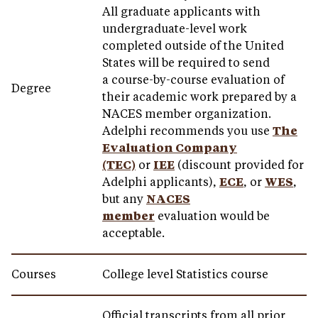
All graduate applicants with
undergraduate-level work
completed outside of the United
States will be required to send
a course-by-course evaluation of
Degree
their academic work prepared by a
NACES member organization.
Adelphi recommends you use
The
Evaluation Company
(TEC)
or
IEE
(discount provided for
Adelphi applicants),
ECE
, or
WES
,
but any
NACES
member
evaluation would be
acceptable.
Courses
College level Statistics course
Official transcripts from all prior