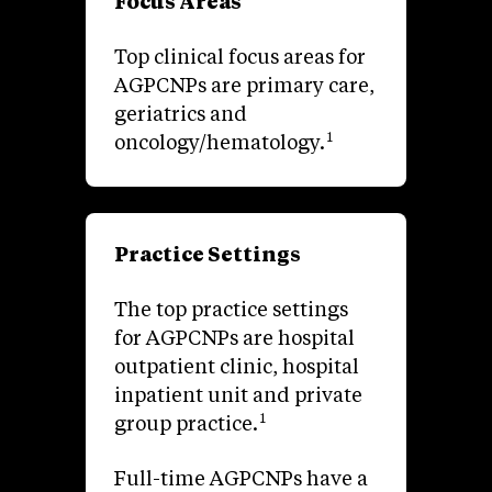
Focus Areas
Top clinical focus areas for
AGPCNPs are primary care,
geriatrics and
1
oncology/hematology.
Practice Settings
The top practice settings
for AGPCNPs are hospital
outpatient clinic, hospital
inpatient unit and private
1
group practice.
Full-time AGPCNPs have a