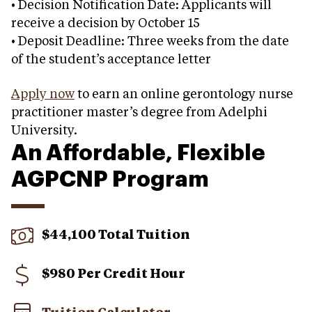
• Decision Notification Date: Applicants will
receive a decision by October 15
• Deposit Deadline: Three weeks from the date
of the student’s acceptance letter
Apply now
to earn an online gerontology nurse
practitioner master’s degree from Adelphi
University.
An Affordable, Flexible
AGPCNP Program
$44,100 Total Tuition
$980 Per Credit Hour