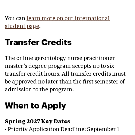
You can
learn more on our international
student page
.
Transfer Credits
The online gerontology nurse practitioner
master’s degree program accepts up to six
transfer credit hours. All transfer credits must
be approved no later than the first semester of
admission to the program.
When to Apply
Spring 2027 Key Dates
• Priority Application Deadline: September 1