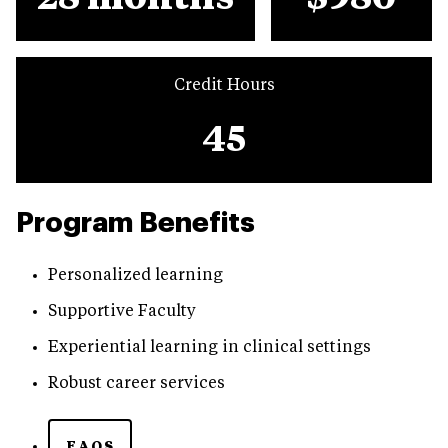
Credit Hours
45
Program Benefits
Personalized learning
Supportive Faculty
Experiential learning in clinical settings
Robust career services
FAQS