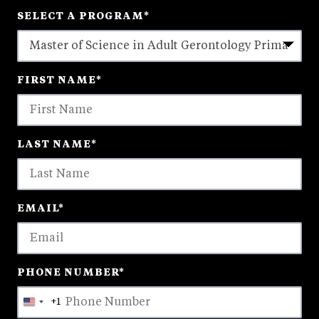
SELECT A PROGRAM
*
18
FIRST NAME
*
options
available
LAST NAME
*
EMAIL
*
PHONE NUMBER
*
+1
United