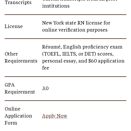
Transcripts
institutions
New York state RN license for
License
online verification purposes
Résumé, English proficiency exam
Other
(TOEFL, IELTS, or DET) scores,
Requirements
personal essay, and $60 application
fee
GPA
3.0
Requirement
Online
Application
Apply Now
Form