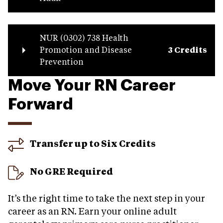
NUR (0302) 738 Health
Promotion and Disease
3 Credits
Prevention
Move Your RN Career
Forward
Transfer up to Six Credits
No GRE Required
It’s the right time to take the next step in your
career as an RN. Earn your online adult