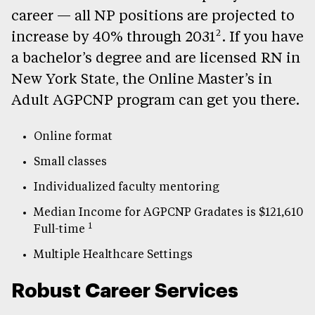
career — all NP positions are projected to
2
increase by 40% through 2031
. If you have
a bachelor’s degree and are licensed RN in
New York State, the Online Master’s in
Adult AGPCNP program can get you there.
Online format
Small classes
Individualized faculty mentoring
Median Income for AGPCNP Gradates is $121,610
1
Full-time
Multiple Healthcare Settings
Robust Career Services