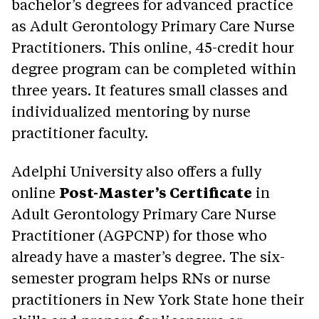
bachelor’s degrees for advanced practice
as Adult Gerontology Primary Care Nurse
Practitioners. This online, 45-credit hour
degree program can be completed within
three years. It features small classes and
individualized mentoring by nurse
practitioner faculty.
Adelphi University also offers a fully
online
Post-Master’s Certificate
in
Adult Gerontology Primary Care Nurse
Practitioner (AGPCNP) for those who
already have a master’s degree. The six-
semester program helps RNs or nurse
practitioners in New York State hone their