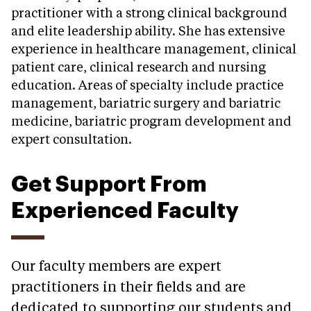
practitioner with a strong clinical background
and elite leadership ability. She has extensive
experience in healthcare management, clinical
patient care, clinical research and nursing
education. Areas of specialty include practice
management, bariatric surgery and bariatric
medicine, bariatric program development and
expert consultation.
Get Support From
Experienced Faculty
Our faculty members are expert
practitioners in their fields and are
dedicated to supporting our students and