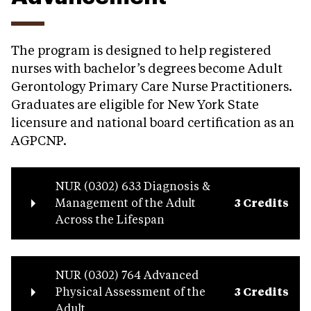
The program is designed to help registered
nurses with bachelor’s degrees become Adult
Gerontology Primary Care Nurse Practitioners.
Graduates are eligible for New York State
licensure and national board certification as an
AGPCNP.
NUR (0302) 633 Diagnosis &
Management of the Adult
3 Credits
Across the Lifespan
NUR (0302) 764 Advanced
Physical Assessment of the
3 Credits
Adult