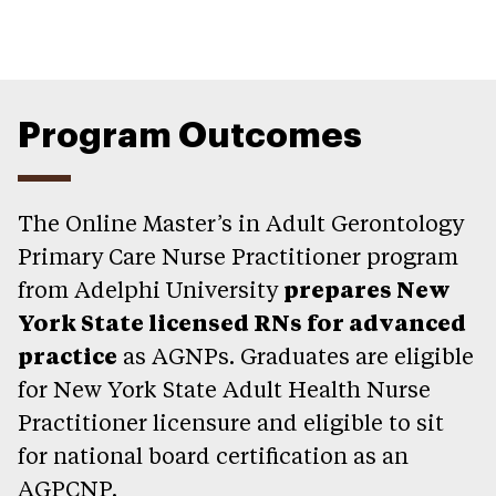
Program Outcomes
The Online Master’s in Adult Gerontology
Primary Care Nurse Practitioner program
from Adelphi University
prepares New
York State licensed RNs for advanced
practice
as AGNPs. Graduates are eligible
for New York State Adult Health Nurse
Practitioner licensure and eligible to sit
for national board certification as an
AGPCNP.