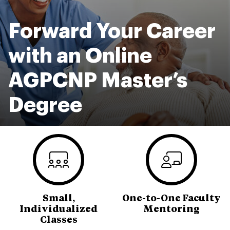
Forward Your Career
with an Online
AGPCNP Master’s
Degree
Small,
One-to-One Faculty
Individualized
Mentoring
Classes