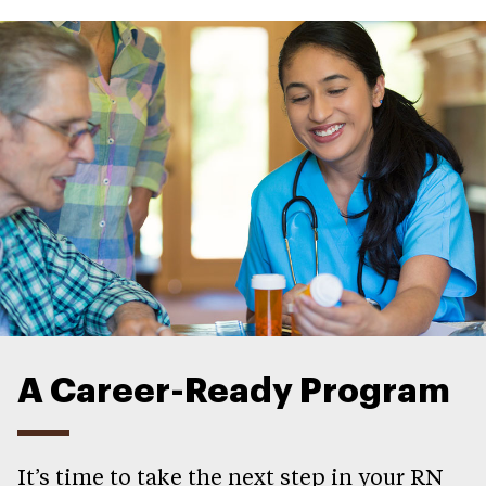
A Career-Ready Program
It’s time to take the next step in your RN