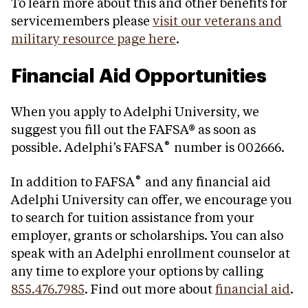
To learn more about this and other benefits for
servicemembers please
visit our veterans and
military resource page here
.
Financial Aid Opportunities
When you apply to Adelphi University, we
suggest you fill out the FAFSA® as soon as
®
possible. Adelphi’s FAFSA
number is 002666.
®
In addition to FAFSA
and any financial aid
Adelphi University can offer, we encourage you
to search for tuition assistance from your
employer, grants or scholarships. You can also
speak with an Adelphi enrollment counselor at
any time to explore your options by calling
855.476.7985
. Find out more about
financial aid
.