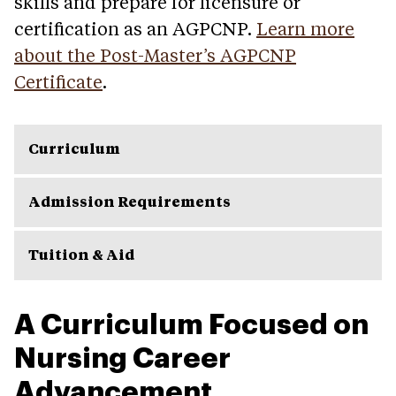
skills and prepare for licensure or
certification as an AGPCNP.
Learn more
about the Post-Master’s AGPCNP
Certificate
.
Curriculum
Admission Requirements
Tuition & Aid
A Curriculum Focused on
Nursing Career
Advancement