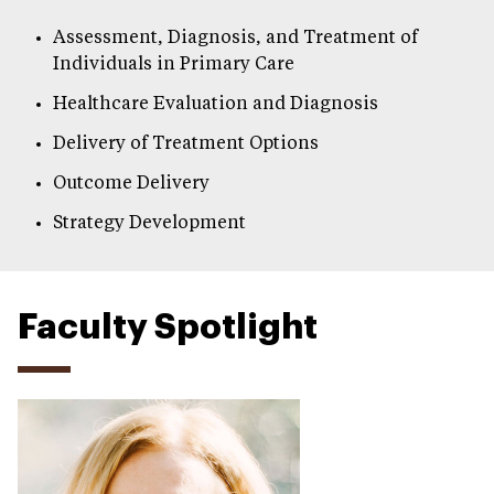
Assessment, Diagnosis, and Treatment of
Individuals in Primary Care
Healthcare Evaluation and Diagnosis
Delivery of Treatment Options
Outcome Delivery
Strategy Development
Faculty Spotlight