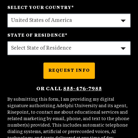
States
SELECT YOUR COUNTRY
*
+1
STATE OF RESIDENCE
*
REQUEST INFO
BY SUBMITTING FORM
OR CALL
855-476-7985
By submitting this form, I am providing my digital
signature authorizing Adelphi University and its agent,
Risepoint, to contact me about educational services and
related marketing by email, phone, and text to the phone
number(s) provided. This includes automatic telephone
dialing systems, artificial or prerecorded voices, AI