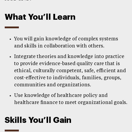
What You’ll Learn
You will gain knowledge of complex systems
and skills in collaboration with others.
Integrate theories and knowledge into practice
to provide evidence-based quality care that is
ethical, culturally competent, safe, efficient and
cost-effective to individuals, families, groups,
communities and organizations.
Use knowledge of healthcare policy and
healthcare finance to meet organizational goals.
Skills You’ll Gain