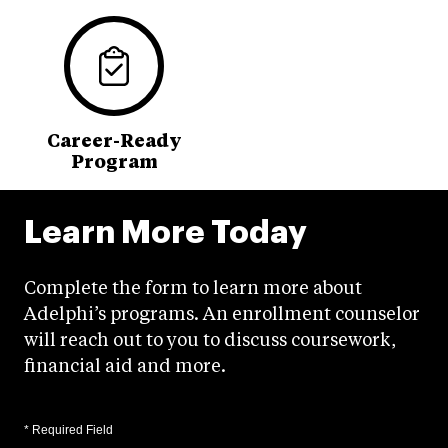
Career-Ready
Program
Learn More Today
Complete the form to learn more about
Adelphi’s programs. An enrollment counselor
will reach out to you to discuss coursework,
financial aid and more.
* Required Field