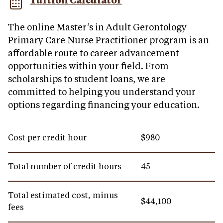
Tuition Calculator
The online Master’s in Adult Gerontology
Primary Care Nurse Practitioner program is an
affordable route to career advancement
opportunities within your field. From
scholarships to student loans, we are
committed to helping you understand your
options regarding financing your education.
Cost per credit hour
$980
Total number of credit hours
45
Total estimated cost, minus
$44,100
fees