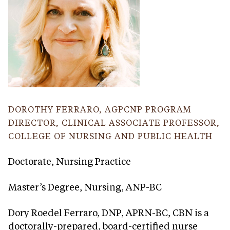
DOROTHY FERRARO, AGPCNP PROGRAM
DIRECTOR, CLINICAL ASSOCIATE PROFESSOR,
COLLEGE OF NURSING AND PUBLIC HEALTH
Doctorate, Nursing Practice
Master’s Degree, Nursing, ANP-BC
Dory Roedel Ferraro, DNP, APRN-BC, CBN is a
doctorally-prepared, board-certified nurse