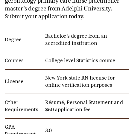
gerontology primary care nurse practitioner
master’s degree from Adelphi University.
Submit your application today.
Bachelor’s degree from an
Degree
accredited institution
Courses
College level Statistics course
New York state RN license for
License
online verification purposes
Other
Résumé, Personal Statement and
Requirements
$60 application fee
GPA
3.0