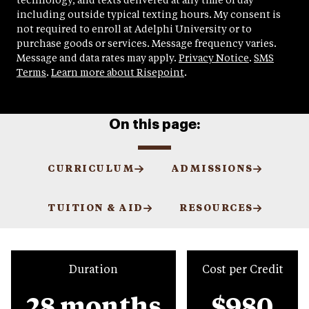
technology, and texts delivered at any time of day
including outside typical texting hours. My consent is
not required to enroll at Adelphi University or to
purchase goods or services. Message frequency varies.
Message and data rates may apply.
Privacy Notice
.
SMS
Terms
.
Learn more about Risepoint
.
On this page:
CURRICULUM
ADMISSIONS
TUITION & AID
RESOURCES
Duration
Cost per Credit
28 months
$980