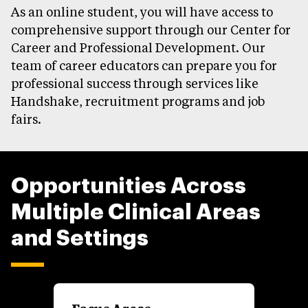
As an online student, you will have access to
comprehensive support through our Center for
Career and Professional Development. Our
team of career educators can prepare you for
professional success through services like
Handshake, recruitment programs and job
fairs.
Opportunities Across
Multiple Clinical Areas
and Settings