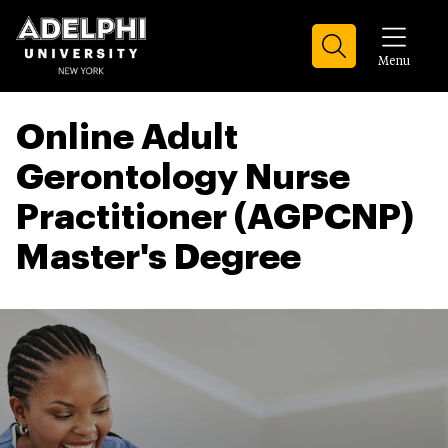
Menu
Online Adult
Gerontology Nurse
Practitioner (AGPCNP)
Master's Degree