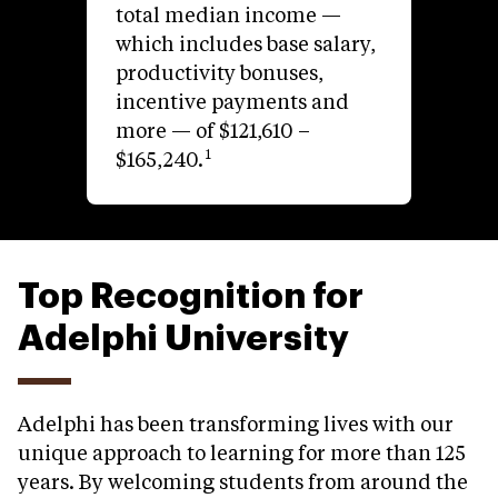
total median income —
which includes base salary,
productivity bonuses,
incentive payments and
more — of $121,610 –
1
$165,240.
Top Recognition for
Adelphi University
Adelphi has been transforming lives with our
unique approach to learning for more than 125
years. By welcoming students from around the