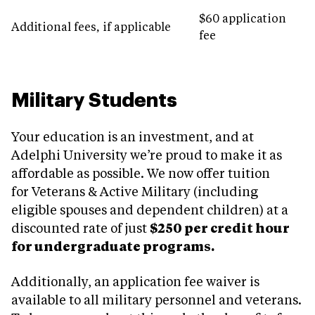
$60 application
Additional fees, if applicable
fee
Military Students
Your education is an investment, and at
Adelphi University we’re proud to make it as
affordable as possible. We now offer tuition
for Veterans & Active Military (including
eligible spouses and dependent children) at a
discounted rate of just
$250 per credit hour
for undergraduate programs.
Additionally, an application fee waiver is
available to all military personnel and veterans.