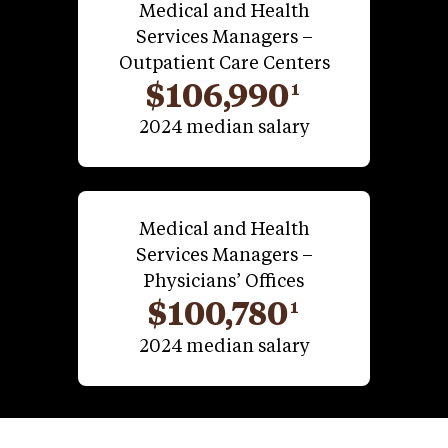
Medical and Health
Services Managers –
Outpatient Care Centers
$106,990
1
2024 median salary
Medical and Health
Services Managers –
Physicians’ Offices
$100,780
1
2024 median salary