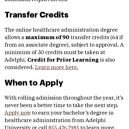
Transfer Credits
The online healthcare administration degree
allows a
maximum of 90
transfer credits (64 if
from an associate degree), subject to approval. A
minimum of 30 credits must be taken at
Adelphi.
Credit for Prior Learning
is also
considered.
Learn more here.
When to Apply
With rolling admission throughout the year, it’s
never been a better time to take the next step.
Apply now
to earn your bachelor’s degree in
healthcare administration from Adelphi
University or call
855.476.7985
to learn more.