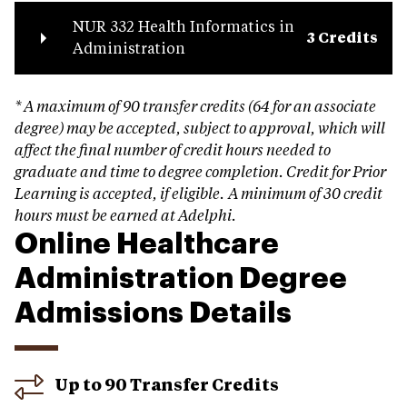
NUR 332 Health Informatics in
3 Credits
Administration
* A maximum of 90 transfer credits (64 for an associate
degree) may be accepted, subject to approval, which will
affect the final number of credit hours needed to
graduate and time to degree completion.
Credit for Prior
Learning is accepted, if eligible.
A minimum of 30 credit
hours must be earned at Adelphi.
Online Healthcare
Administration Degree
Admissions Details
Up to 90 Transfer Credits