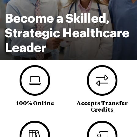
Become a Skilled,
Strategic Healthcare
Leader
100% Online
Accepts Transfer
Credits