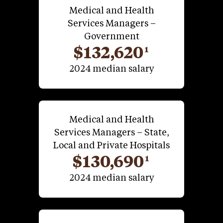
Medical and Health
Services Managers –
Government
$132,620
1
2024 median salary
Medical and Health
Services Managers – State,
Local and Private Hospitals
$130,690
1
2024 median salary