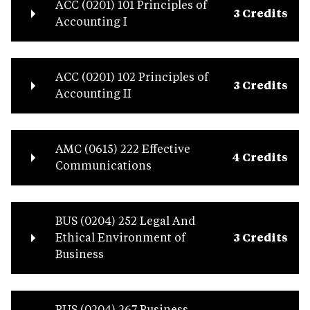
ACC (0201) 101 Principles of
3 Credits
Accounting I
ACC (0201) 102 Principles of
3 Credits
Accounting II
AMC (0615) 222 Effective
4 Credits
Communications
BUS (0204) 252 Legal And
Ethical Environment of
3 Credits
Business
BUS (0204) 267 Business