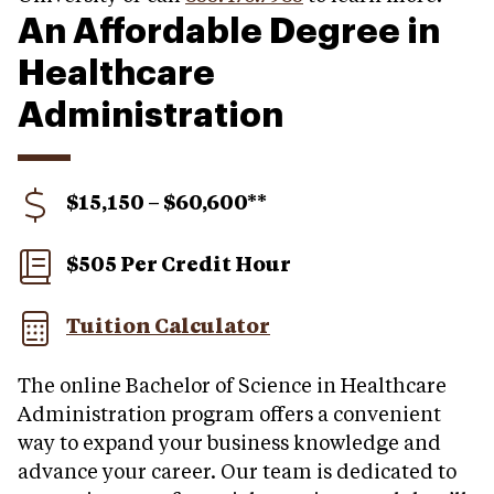
An Affordable Degree in
Healthcare
Administration
$15,150 – $60,600**
$505 Per Credit Hour
Tuition Calculator
The online Bachelor of Science in Healthcare
Administration program offers a convenient
way to expand your business knowledge and
advance your career. Our team is dedicated to