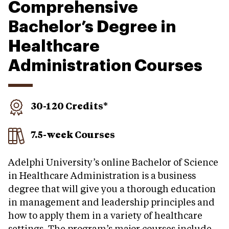
Comprehensive
Bachelor’s Degree in
Healthcare
Administration Courses
30-120 Credits*
7.5-week Courses
Adelphi University’s online Bachelor of Science
in Healthcare Administration is a business
degree that will give you a thorough education
in management and leadership principles and
how to apply them in a variety of healthcare