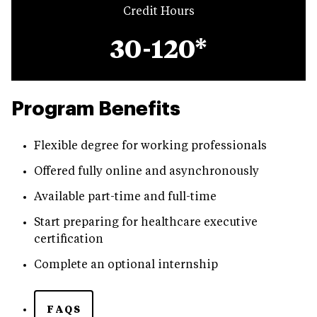
Credit Hours
30-120*
Program Benefits
Flexible degree for working professionals
Offered fully online and asynchronously
Available part-time and full-time
Start preparing for healthcare executive
certification
Complete an optional internship
FAQS