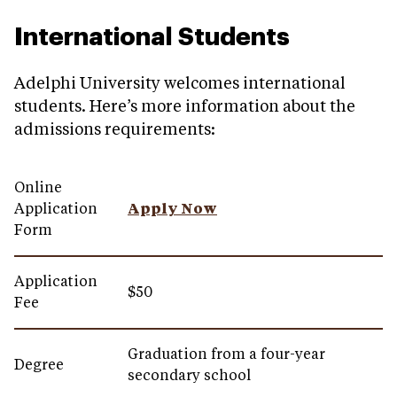
International Students
Adelphi University welcomes international
students. Here’s more information about the
admissions requirements:
Online
Application
Apply Now
Form
Application
$50
Fee
Graduation from a four-year
Degree
secondary school