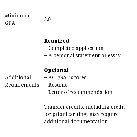
Minimum
2.0
GPA
Required
– Completed application
– A personal statement or essay
Optional
Additional
–
ACT/SAT scores
Requirements
– Resume
– Letter of recommendation
Transfer credits, including credit
for prior learning, may require
additional documentation