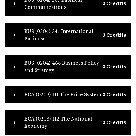
3 Credits
Communications
BUS (0204) 341 International
3 Credits
Business
BUS (0204) 468 Business Policy
3 Credits
and Strategy
ECA (0203) 111 The Price System
3 Credits
ECA (0203) 112 The National
3 Credits
Economy