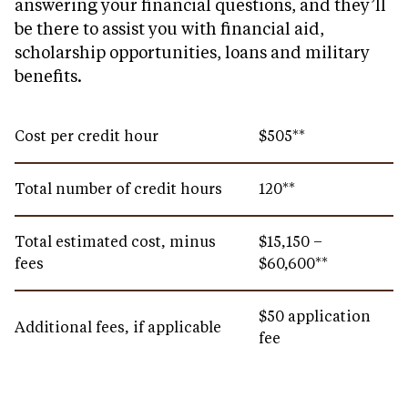
answering your financial questions, and they’ll
be there to assist you with financial aid,
scholarship opportunities, loans and military
benefits.
Cost per credit hour
$505**
Total number of credit hours
120**
Total estimated cost, minus
$15,150 –
fees
$60,600**
$50 application
Additional fees, if applicable
fee