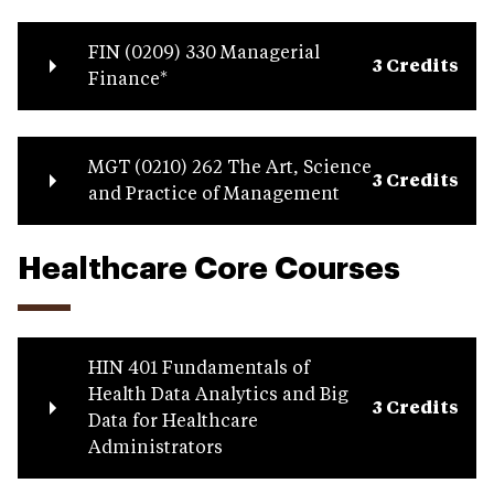
FIN (0209) 330 Managerial
3 Credits
Finance*
MGT (0210) 262 The Art, Science
3 Credits
and Practice of Management
Healthcare Core Courses
HIN 401 Fundamentals of
Health Data Analytics and Big
3 Credits
Data for Healthcare
Administrators