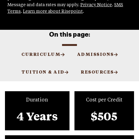
Message and data rates may apply.
Privacy Notice
.
SMS
Terms
.
Learn more about Risepoint
.
On this page:
CURRICULUM
ADMISSIONS
TUITION & AID
RESOURCES
Duration
Cost per Credit
4 Years
$505