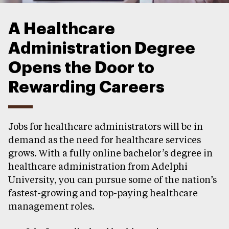
A Healthcare
Administration Degree
Opens the Door to
Rewarding Careers
Jobs for healthcare administrators will be in
demand as the need for healthcare services
grows. With a fully online bachelor’s degree in
healthcare administration from Adelphi
University, you can pursue some of the nation’s
fastest-growing and top-paying healthcare
management roles.