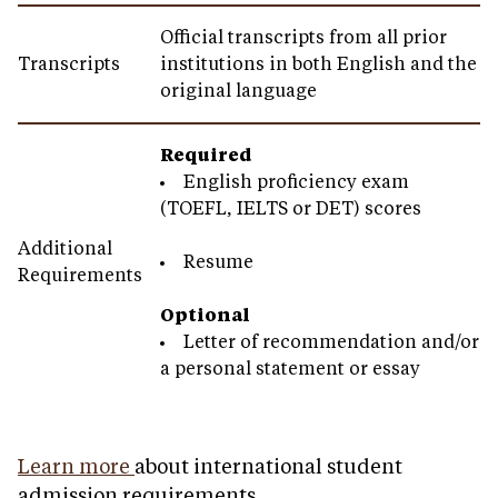
Official transcripts from all prior
Transcripts
institutions in both English and the
original language
Required
English proficiency exam
(TOEFL, IELTS or DET) scores
Additional
Resume
Requirements
Optional
Letter of recommendation and/or
a personal statement or essay
Learn more
about international student
admission requirements.