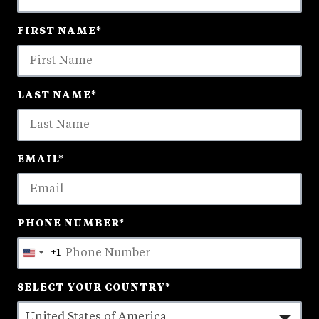
18
FIRST NAME
*
options
available
LAST NAME
*
EMAIL
*
PHONE NUMBER
*
+1
United
States
SELECT YOUR COUNTRY
*
+1