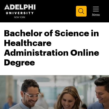
Menu
Bachelor of Science in
Healthcare
Administration Online
Degree