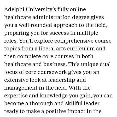
Adelphi University’s fully online
healthcare administration degree gives
you a well-rounded approach to the field,
preparing you for success in multiple
roles. You’ll explore comprehensive course
topics from a liberal arts curriculum and
then complete core courses in both
healthcare and business. This unique dual
focus of core coursework gives you an
extensive look at leadership and
management in the field. With the
expertise and knowledge you gain, you can
become a thorough and skillful leader
ready to make a positive impact in the