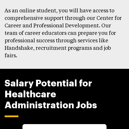
As an online student, you will have access to
comprehensive support through our Center for
Career and Professional Development. Our
team of career educators can prepare you for
professional success through services like
Handshake, recruitment programs and job
fairs.
Salary Potential for
Healthcare
Administration Jobs