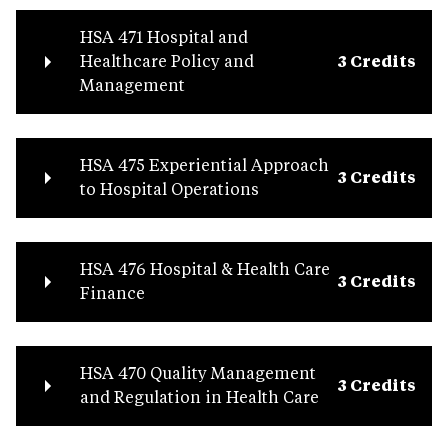
HSA 471 Hospital and
Healthcare Policy and
3 Credits
Management
HSA 475 Experiential Approach
3 Credits
to Hospital Operations
HSA 476 Hospital & Health Care
3 Credits
Finance
HSA 470 Quality Management
3 Credits
and Regulation in Health Care