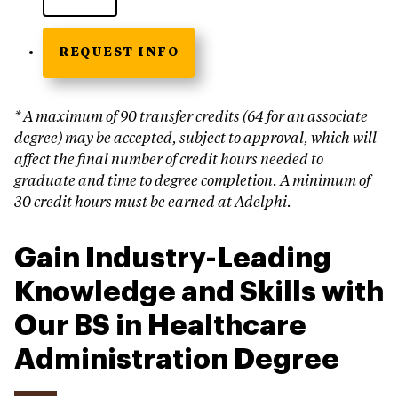
REQUEST INFO
* A maximum of 90 transfer credits (64 for an associate
degree) may be accepted, subject to approval, which will
affect the final number of credit hours needed to
graduate and time to degree completion. A minimum of
30 credit hours must be earned at Adelphi.
Gain Industry-Leading
Knowledge and Skills with
Our BS in Healthcare
Administration Degree