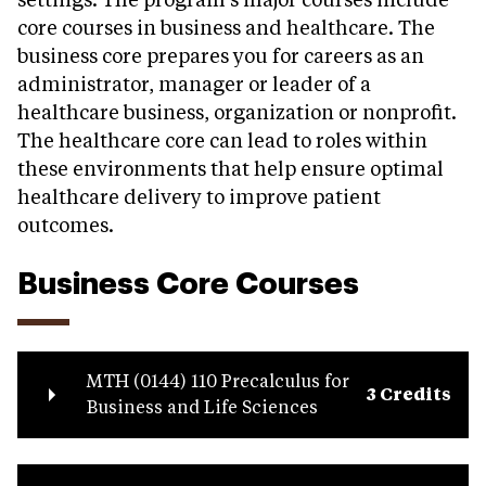
settings. The program’s major courses include
core courses in business and healthcare. The
business core prepares you for careers as an
administrator, manager or leader of a
healthcare business, organization or nonprofit.
The healthcare core can lead to roles within
these environments that help ensure optimal
healthcare delivery to improve patient
outcomes.
Business Core Courses
MTH (0144) 110 Precalculus for
3 Credits
Business and Life Sciences