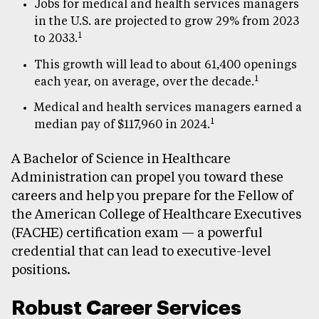
Jobs for medical and health services managers
in the U.S. are projected to grow 29% from 2023
1
to 2033.
This growth will lead to about 61,400 openings
1
each year, on average, over the decade.
Medical and health services managers earned a
1
median pay of $117,960 in 2024.
A Bachelor of Science in Healthcare
Administration can propel you toward these
careers and help you prepare for the Fellow of
the American College of Healthcare Executives
(FACHE) certification exam — a powerful
credential that can lead to executive-level
positions.
Robust Career Services