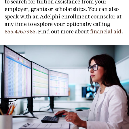
to search for tuition assistance from your
employer, grants or scholarships. You can also
speak with an Adelphi enrollment counselor at
any time to explore your options by calling
855.476.7985
. Find out more about
financial aid
.