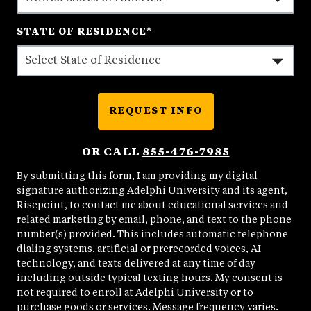
STATE OF RESIDENCE
*
REQUEST INFO
BY SUBMITTING FORM
OR CALL
855-476-7985
By submitting this form, I am providing my digital
signature authorizing Adelphi University and its agent,
Risepoint, to contact me about educational services and
related marketing by email, phone, and text to the phone
number(s) provided. This includes automatic telephone
dialing systems, artificial or prerecorded voices, AI
technology, and texts delivered at any time of day
including outside typical texting hours. My consent is
not required to enroll at Adelphi University or to
purchase goods or services. Message frequency varies.