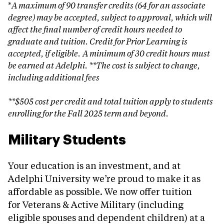
*
A maximum of 90 transfer credits (64 for an associate
degree) may be accepted, subject to approval, which will
affect the final number of credit hours needed to
graduate and tuition.
Credit for Prior Learning is
accepted, if eligible.
A minimum of 30 credit hours must
be earned at Adelphi. **The cost is subject to change,
including additional fees
**$505 cost per credit and total tuition apply to students
enrolling for the Fall 2025 term and beyond.
Military Students
Your education is an investment, and at
Adelphi University we’re proud to make it as
affordable as possible. We now offer tuition
for Veterans & Active Military (including
eligible spouses and dependent children) at a