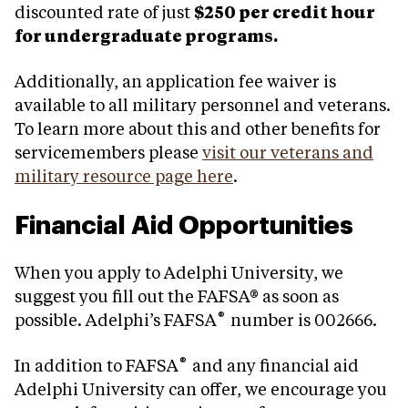
discounted rate of just
$250 per credit hour
for undergraduate programs.
Additionally, an application fee waiver is
available to all military personnel and veterans.
To learn more about this and other benefits for
servicemembers please
visit our veterans and
military resource page here
.
Financial Aid Opportunities
When you apply to Adelphi University, we
suggest you fill out the FAFSA® as soon as
®
possible. Adelphi’s FAFSA
number is 002666.
®
In addition to FAFSA
and any financial aid
Adelphi University can offer, we encourage you