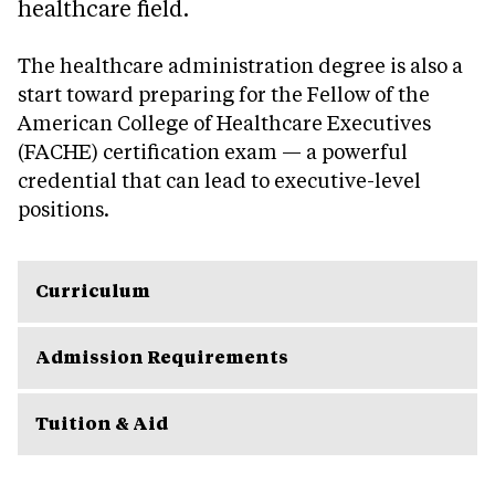
healthcare field.
The healthcare administration degree is also a
start toward preparing for the Fellow of the
American College of Healthcare Executives
(FACHE) certification exam — a powerful
credential that can lead to executive-level
positions.
Curriculum
Admission Requirements
Tuition & Aid