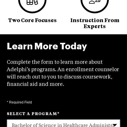
Two Core Focuses
Instruction From
Experts
Learn More Today
Complete the form to learn more about
Adelphi’s programs. An enrollment counselor
will reach out to you to discuss coursework,
financial aid and more.
* Required Field
SELECT A PROGRAM
*