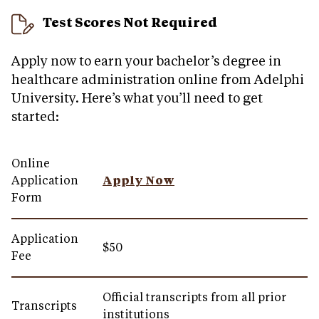
Test Scores Not Required
Apply now to earn your bachelor’s degree in
healthcare administration online from Adelphi
University. Here’s what you’ll need to get
started:
Online
Application
Apply Now
Form
Application
$50
Fee
Official transcripts from all prior
Transcripts
institutions